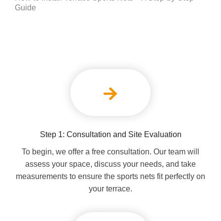
Guide
Step 1: Consultation and Site Evaluation
To begin, we offer a free consultation. Our team will
assess your space, discuss your needs, and take
measurements to ensure the sports nets fit perfectly on
your terrace.