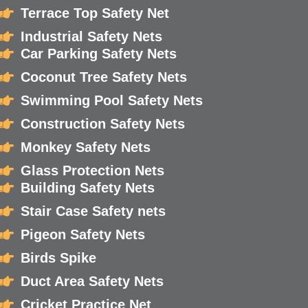
Terrace Top Safety Net
Industrial Safety Nets
Car Parking Safety Nets
Coconut Tree Safety Nets
Swimming Pool Safety Nets
Construction Safety Nets
Monkey Safety Nets
Glass Protection Nets
Building Safety Nets
Stair Case Safety nets
Pigeon Safety Nets
Birds Spike
Duct Area Safety Nets
Cricket Practice Net