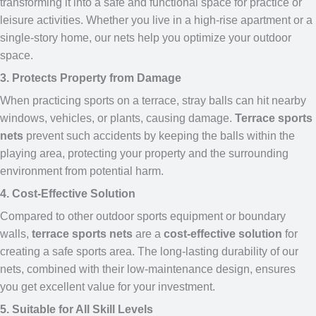
transforming it into a safe and functional space for practice or
leisure activities. Whether you live in a high-rise apartment or a
single-story home, our nets help you optimize your outdoor
space.
3. Protects Property from Damage
When practicing sports on a terrace, stray balls can hit nearby
windows, vehicles, or plants, causing damage.
Terrace sports
nets
prevent such accidents by keeping the balls within the
playing area, protecting your property and the surrounding
environment from potential harm.
4. Cost-Effective Solution
Compared to other outdoor sports equipment or boundary
walls,
terrace sports nets
are a
cost-effective solution
for
creating a safe sports area. The long-lasting durability of our
nets, combined with their low-maintenance design, ensures
you get excellent value for your investment.
5. Suitable for All Skill Levels