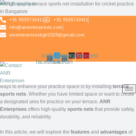
Skip
ANR Enterprises
to
Terrace Sports Nets by
content
+91 9535733411
+91 9535733411
info@anrenterprises.com
ANR Enterprises –
anrenterprisesbglr2025@gmail.com
Secure Your Terrace for
Icon-
Twitter
Icon-
Instagram
Youtube
Pinterest
Safe Play
facebook
linkedin
Sports enthusiasts and athletes often look for a safe, controlled
environment for their outdoor training sessions. One of the best
ways to enhance your practice space is by installing
terrace
icon
sports nets
. Whether you have limited space or want to create
a designated area for practice on your terrace,
ANR
Enterprises
offers high-quality
sports nets
that provide safety,
durability, and reliability.
In this article, we will explore the
features
and
advantages
of