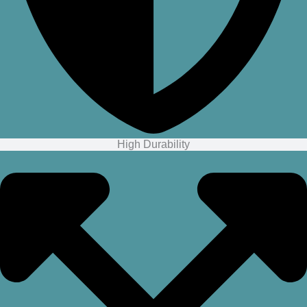
High Durability