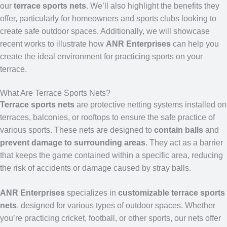
our
terrace sports nets
. We’ll also highlight the benefits they
offer, particularly for homeowners and sports clubs looking to
create safe outdoor spaces. Additionally, we will showcase
recent works to illustrate how
ANR Enterprises
can help you
create the ideal environment for practicing sports on your
terrace.
What Are Terrace Sports Nets?
Terrace sports nets
are protective netting systems installed on
terraces, balconies, or rooftops to ensure the safe practice of
various sports. These nets are designed to
contain balls
and
prevent damage to surrounding areas
. They act as a barrier
that keeps the game contained within a specific area, reducing
the risk of accidents or damage caused by stray balls.
ANR Enterprises
specializes in
customizable terrace sports
nets
, designed for various types of outdoor spaces. Whether
you’re practicing cricket, football, or other sports, our nets offer