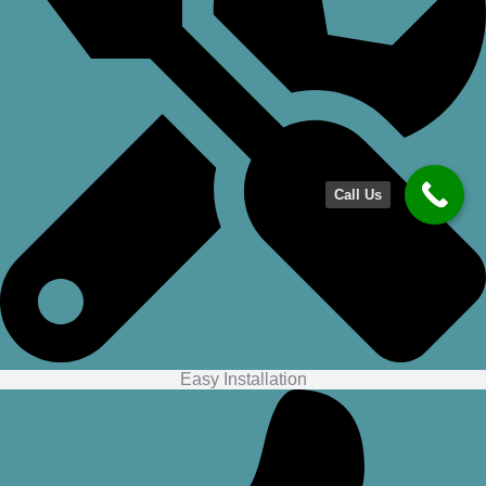
Call Us
Easy Installation