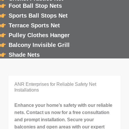
Foot Ball Stop Nets
Sports Ball Stops Net
Terrace Sports Net
Pulley Clothes Hanger
Balcony Invisible Grill
Shade Nets
ANR Enterprises for Reliable Safety Net
Installations
Enhance your home’s safety with our reliable
nets. Contact us now for a free consultation
and prompt installation. Secure your
balconies and open areas with our expert