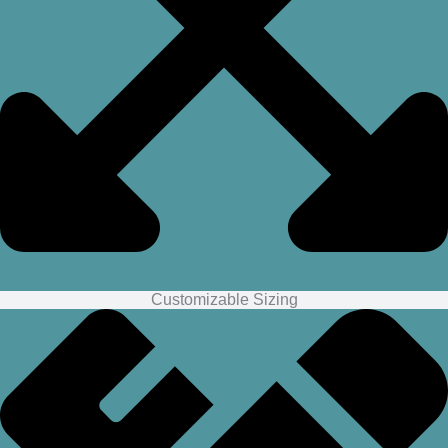
Customizable Sizing