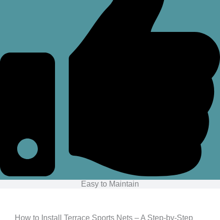
Easy to Maintain
How to Install Terrace Sports Nets – A Step-by-Step