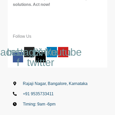
solutions. Act now!
Follow Us
acebook-
Instagram
Linkedin
X-
Youtube
f
twitter
Rajaji Nagar, Bangalore, Karnataka
+91 9535733411
Timing: 9am -6pm