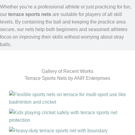
Whether you’re a professional athlete or just practicing for fun,
our
terrace sports nets
are suitable for players of all skill
levels. By containing the ball and keeping the practice area
secure, our nets help both beginners and seasoned athletes
focus on improving their skills without worrying about stray
balls.
Gallery of Recent Works
Terrace Sports Nets by ANR Enterprises