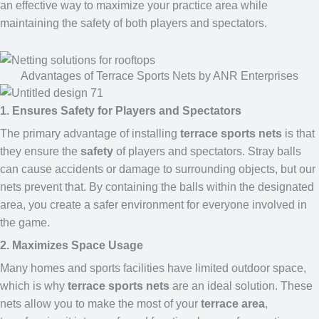
an effective way to maximize your practice area while
maintaining the safety of both players and spectators.
Advantages of Terrace Sports Nets by ANR Enterprises
1. Ensures Safety for Players and Spectators
The primary advantage of installing
terrace sports nets
is that
they ensure the
safety
of players and spectators. Stray balls
can cause accidents or damage to surrounding objects, but our
nets prevent that. By containing the balls within the designated
area, you create a safer environment for everyone involved in
the game.
2. Maximizes Space Usage
Many homes and sports facilities have limited outdoor space,
which is why
terrace sports nets
are an ideal solution. These
nets allow you to make the most of your
terrace area
,