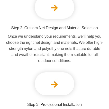
Step 2: Custom Net Design and Material Selection
Once we understand your requirements, we’ll help you
choose the right net design and materials. We offer high-
strength nylon and polyethylene nets that are durable
and weather-resistant, making them suitable for all
outdoor conditions.
Step 3: Professional Installation