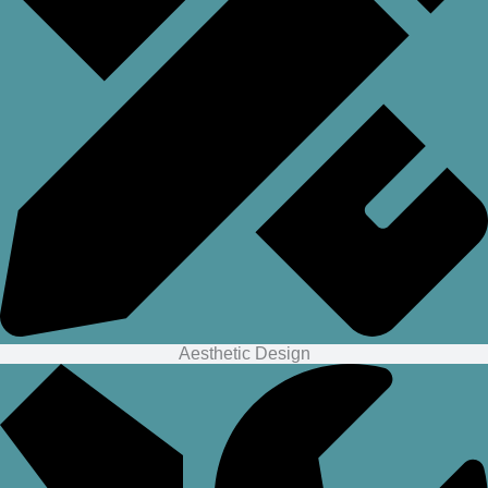
Aesthetic Design