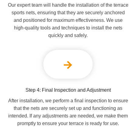
Our expert team will handle the installation of the terrace
sports nets, ensuring that they are securely anchored
and positioned for maximum effectiveness. We use
high-quality tools and techniques to install the nets
quickly and safely.
Step 4: Final Inspection and Adjustment
After installation, we perform a final inspection to ensure
that the nets are securely set up and functioning as
intended. If any adjustments are needed, we make them
promptly to ensure your terrace is ready for use.