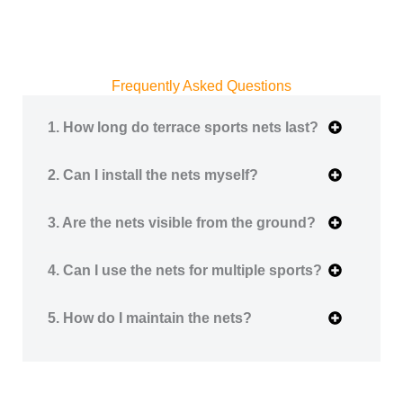
Frequently Asked Questions
1. How long do terrace sports nets last?
2. Can I install the nets myself?
3. Are the nets visible from the ground?
4. Can I use the nets for multiple sports?
5. How do I maintain the nets?