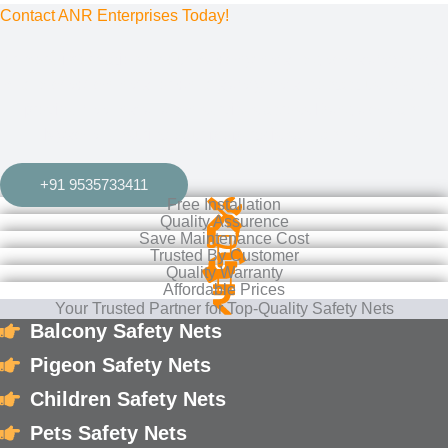
Contact ANR Enterprises Today!
or more information on our
balcony nets
,
pigeon safety nets
,
bird protection nets
, or
child safety nets
, contact us now. We
provide
free installation
services across
Bangalore
and
Mysore
, ensuring your property is safe and secure.
+91 9535733411
Free Installation
Quality Assurence
Save Maintenance Cost
Trusted By Customer
Quality Warranty
Affordable Prices
Your Trusted Partner for Top-Quality Safety Nets
Balcony Safety Nets
Pigeon Safety Nets
Children Safety Nets
Pets Safety Nets