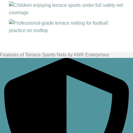
Features of Terrace Sports Nets by ANR Enterprises