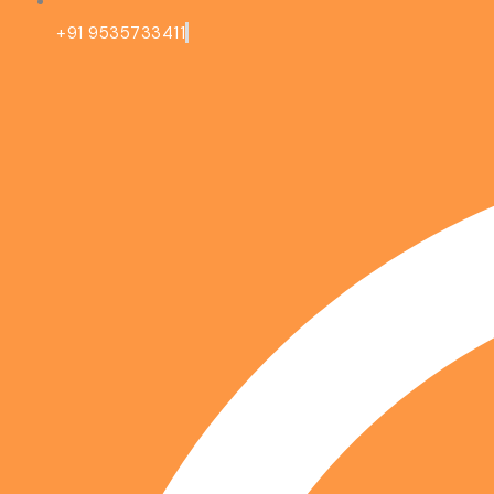
+91 9535733411