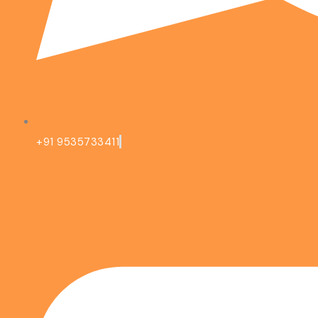
+91 9535733411